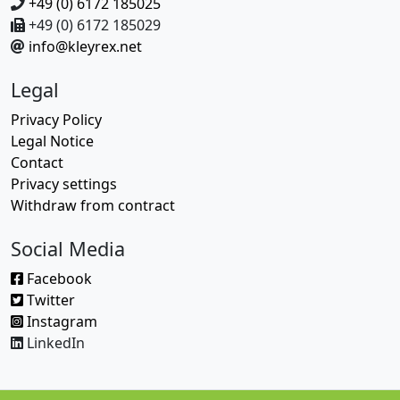
+49 (0) 6172 185025
+49 (0) 6172 185029
info@kleyrex.net
Legal
Privacy Policy
Legal Notice
Contact
Privacy settings
Withdraw from contract
Social Media
Facebook
Twitter
Instagram
LinkedIn