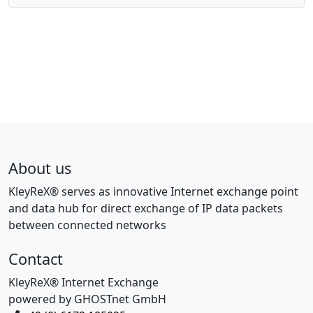
About us
KleyReX® serves as innovative Internet exchange point
and data hub for direct exchange of IP data packets
between connected networks
Contact
KleyReX® Internet Exchange
powered by GHOSTnet GmbH