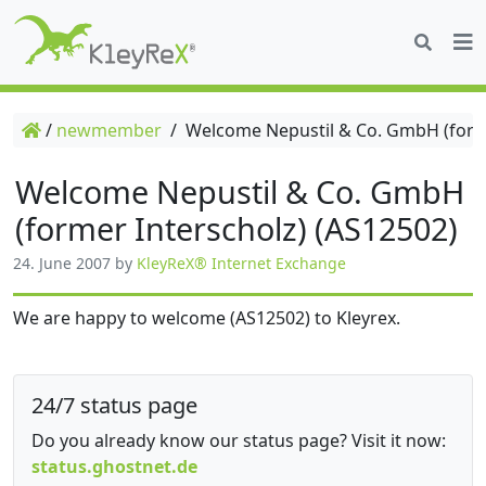
/
newmember
/
Welcome Nepustil & Co. GmbH (forme
Welcome Nepustil & Co. GmbH
(former Interscholz) (AS12502)
24. June 2007
by
KleyReX® Internet Exchange
We are happy to welcome (AS12502) to Kleyrex.
24/7 status page
Do you already know our status page? Visit it now:
status.ghostnet.de