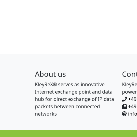
About us
Con
KleyReX® serves as innovative
KleyR
Internet exchange point and data
power
hub for direct exchange of IP data
+49
packets between connected
+49 
networks
inf