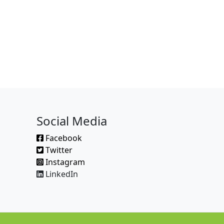
Social Media
Facebook
Twitter
Instagram
LinkedIn