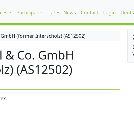
ices
Participants
Latest News
Contact
Login
Deuts
 GmbH (former Interscholz) (AS12502)
l & Co. GmbH
lz) (AS12502)
ex.