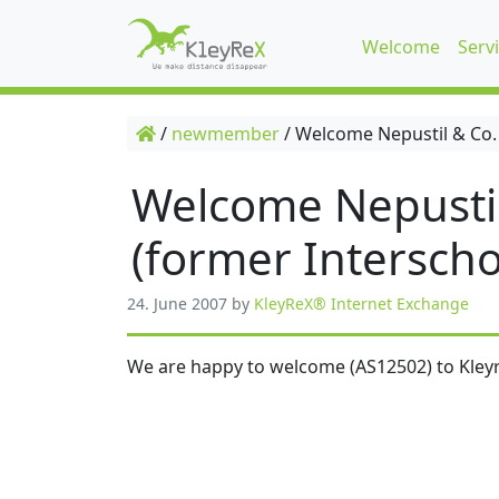
Welcome
Serv
/
newmember
/
Welcome Nepustil & Co.
Welcome Nepusti
(former Interscho
24. June 2007
by
KleyReX® Internet Exchange
We are happy to welcome (AS12502) to Kleyr