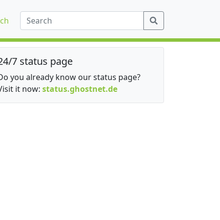
ch
24/7 status page
Do you already know our status page?
Visit it now:
status.ghostnet.de