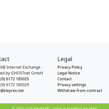
tact
Legal
eX® Internet Exchange
Privacy Policy
ed by GHOSTnet GmbH
Legal Notice
 (0) 6172 185025
Contact
(0) 6172 185029
Privacy settings
o@kleyrex.net
Withdraw from contract
© 2002-2026 KleyReX® - made in Frankfurt am Main