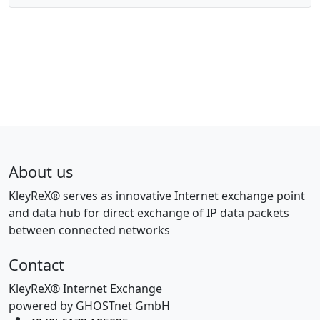
About us
KleyReX® serves as innovative Internet exchange point
and data hub for direct exchange of IP data packets
between connected networks
Contact
KleyReX® Internet Exchange
powered by GHOSTnet GmbH