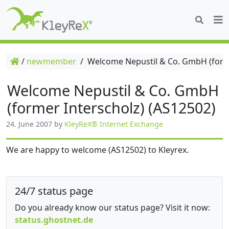
/
newmember
/
Welcome Nepustil & Co. GmbH (forme
Welcome Nepustil & Co. GmbH
(former Interscholz) (AS12502)
24. June 2007
by
KleyReX® Internet Exchange
We are happy to welcome (AS12502) to Kleyrex.
24/7 status page
Do you already know our status page? Visit it now:
status.ghostnet.de