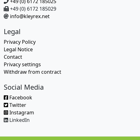
+49 (0) 6172 185025
+49 (0) 6172 185029
info@kleyrex.net
Legal
Privacy Policy
Legal Notice
Contact
Privacy settings
Withdraw from contract
Social Media
Facebook
Twitter
Instagram
LinkedIn