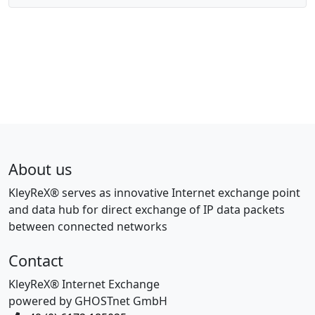
About us
KleyReX® serves as innovative Internet exchange point
and data hub for direct exchange of IP data packets
between connected networks
Contact
KleyReX® Internet Exchange
powered by GHOSTnet GmbH