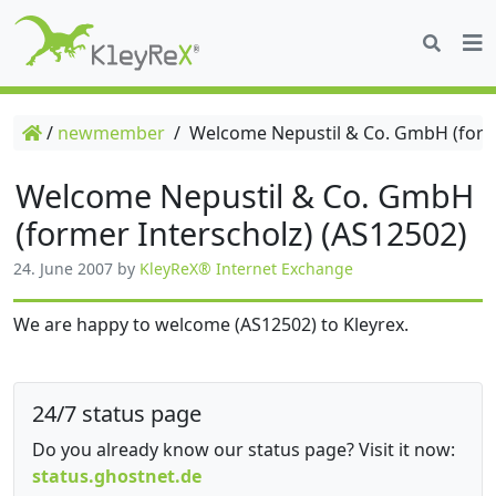
/
newmember
/
Welcome Nepustil & Co. GmbH (forme
Welcome Nepustil & Co. GmbH
(former Interscholz) (AS12502)
24. June 2007
by
KleyReX® Internet Exchange
We are happy to welcome (AS12502) to Kleyrex.
24/7 status page
Do you already know our status page? Visit it now:
status.ghostnet.de