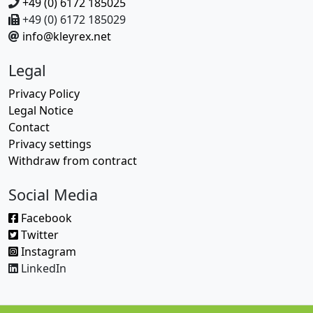
+49 (0) 6172 185025
+49 (0) 6172 185029
info@kleyrex.net
Legal
Privacy Policy
Legal Notice
Contact
Privacy settings
Withdraw from contract
Social Media
Facebook
Twitter
Instagram
LinkedIn