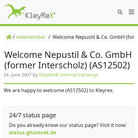
/
newmember
/
Welcome Nepustil & Co. GmbH (forme
Welcome Nepustil & Co. GmbH
(former Interscholz) (AS12502)
24. June 2007
by
KleyReX® Internet Exchange
We are happy to welcome (AS12502) to Kleyrex.
24/7 status page
Do you already know our status page? Visit it now:
status.ghostnet.de