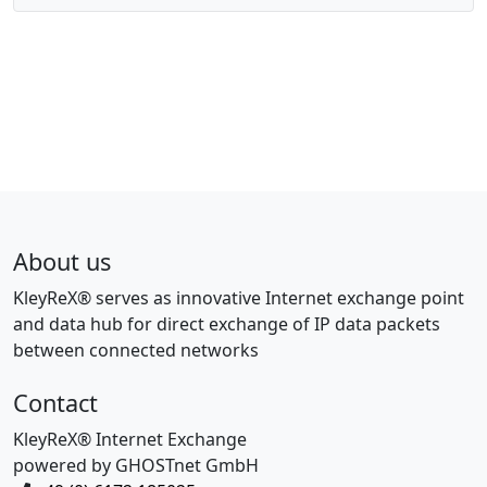
About us
KleyReX® serves as innovative Internet exchange point
and data hub for direct exchange of IP data packets
between connected networks
Contact
KleyReX® Internet Exchange
powered by GHOSTnet GmbH