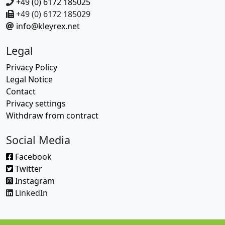
+49 (0) 6172 185025
+49 (0) 6172 185029
info@kleyrex.net
Legal
Privacy Policy
Legal Notice
Contact
Privacy settings
Withdraw from contract
Social Media
Facebook
Twitter
Instagram
LinkedIn