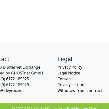
tact
Legal
eX® Internet Exchange
Privacy Policy
ed by GHOSTnet GmbH
Legal Notice
 (0) 6172 185025
Contact
(0) 6172 185029
Privacy settings
o@kleyrex.net
Withdraw from contract
© 2002-2026 KleyReX® - made in Frankfurt am Main