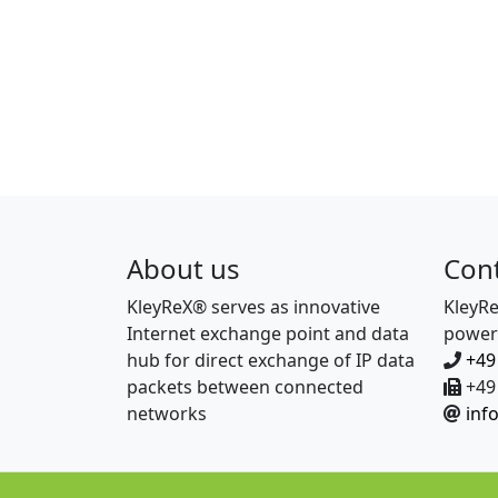
About us
Con
KleyReX® serves as innovative
KleyR
Internet exchange point and data
power
hub for direct exchange of IP data
+49
packets between connected
+49 
networks
inf