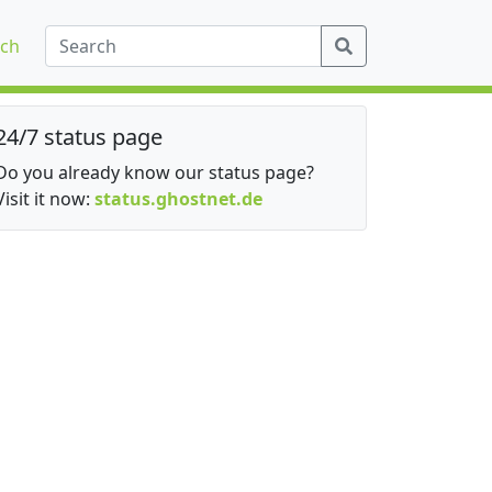
ch
24/7 status page
Do you already know our status page?
Visit it now:
status.ghostnet.de