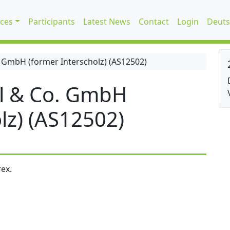
ices
Participants
Latest News
Contact
Login
Deuts
 GmbH (former Interscholz) (AS12502)
l & Co. GmbH
lz) (AS12502)
ex.