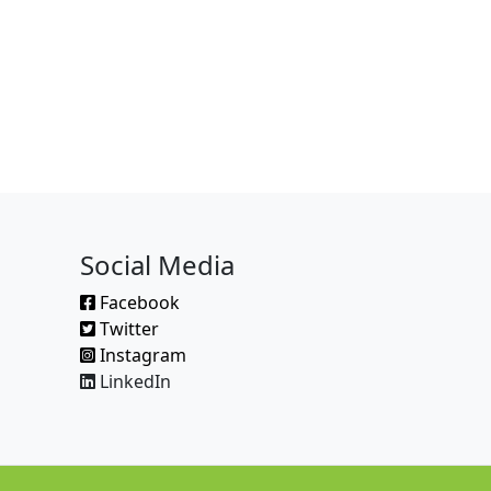
Social Media
Facebook
Twitter
Instagram
LinkedIn