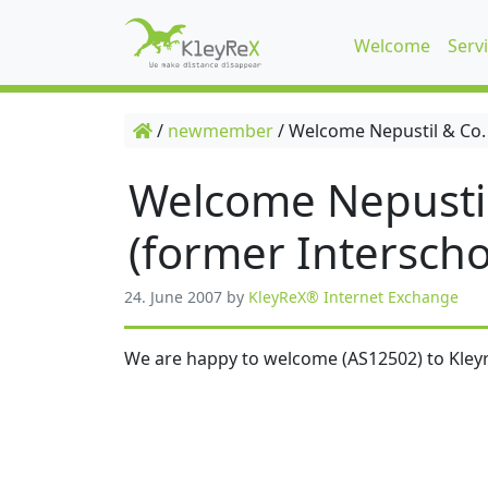
Welcome
Serv
/
newmember
/
Welcome Nepustil & Co.
Welcome Nepusti
(former Interscho
24. June 2007
by
KleyReX® Internet Exchange
We are happy to welcome (AS12502) to Kleyr