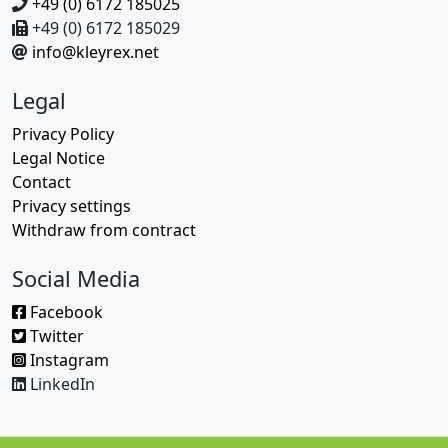
+49 (0) 6172 185025
+49 (0) 6172 185029
info@kleyrex.net
Legal
Privacy Policy
Legal Notice
Contact
Privacy settings
Withdraw from contract
Social Media
Facebook
Twitter
Instagram
LinkedIn