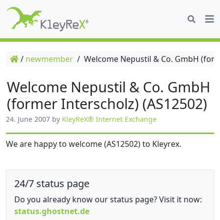
/
newmember
/
Welcome Nepustil & Co. GmbH (forme
Welcome Nepustil & Co. GmbH
(former Interscholz) (AS12502)
24. June 2007
by
KleyReX® Internet Exchange
We are happy to welcome (AS12502) to Kleyrex.
24/7 status page
Do you already know our status page? Visit it now:
status.ghostnet.de