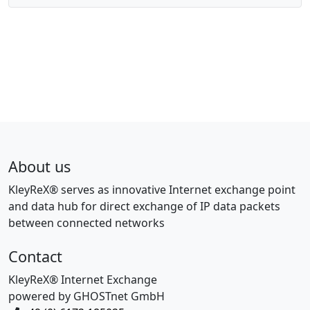
About us
KleyReX® serves as innovative Internet exchange point
and data hub for direct exchange of IP data packets
between connected networks
Contact
KleyReX® Internet Exchange
powered by GHOSTnet GmbH