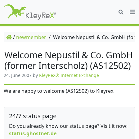
/
newmember
/
Welcome Nepustil & Co. GmbH (forme
Welcome Nepustil & Co. GmbH
(former Interscholz) (AS12502)
24. June 2007
by
KleyReX® Internet Exchange
We are happy to welcome (AS12502) to Kleyrex.
24/7 status page
Do you already know our status page? Visit it now:
status.ghostnet.de