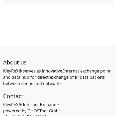
About us
KleyReX® serves as innovative Internet exchange point
and data hub for direct exchange of IP data packets
between connected networks
Contact
KleyReX® Internet Exchange
powered by GHOSTnet GmbH