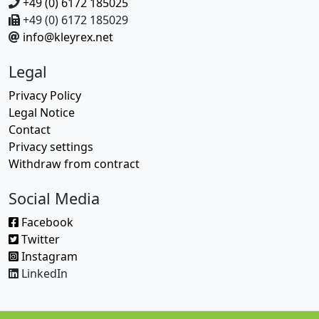
+49 (0) 6172 185025
+49 (0) 6172 185029
info@kleyrex.net
Legal
Privacy Policy
Legal Notice
Contact
Privacy settings
Withdraw from contract
Social Media
Facebook
Twitter
Instagram
LinkedIn