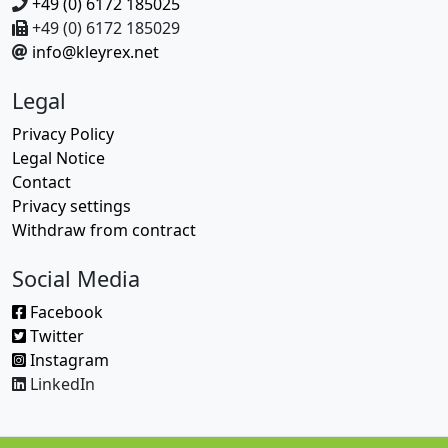
+49 (0) 6172 185025
+49 (0) 6172 185029
info@kleyrex.net
Legal
Privacy Policy
Legal Notice
Contact
Privacy settings
Withdraw from contract
Social Media
Facebook
Twitter
Instagram
LinkedIn