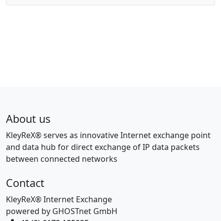
About us
KleyReX® serves as innovative Internet exchange point
and data hub for direct exchange of IP data packets
between connected networks
Contact
KleyReX® Internet Exchange
powered by GHOSTnet GmbH