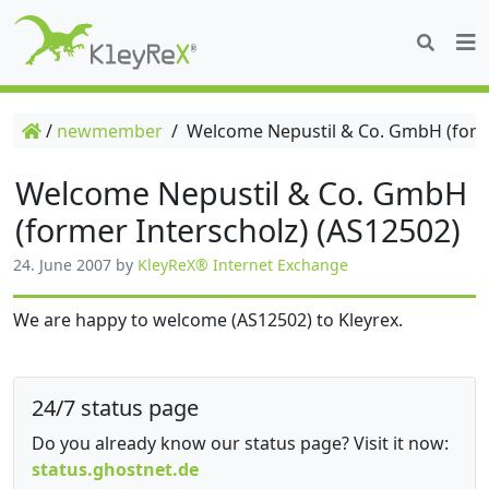
/
newmember
/
Welcome Nepustil & Co. GmbH (forme
Welcome Nepustil & Co. GmbH
(former Interscholz) (AS12502)
24. June 2007
by
KleyReX® Internet Exchange
We are happy to welcome (AS12502) to Kleyrex.
24/7 status page
Do you already know our status page? Visit it now:
status.ghostnet.de