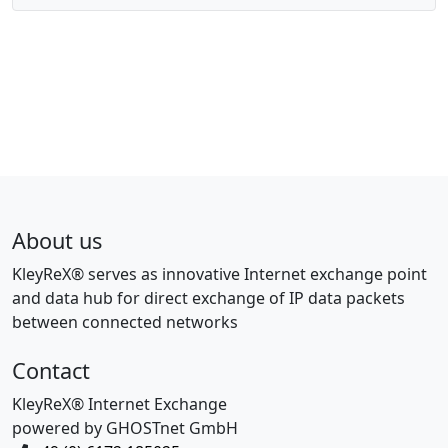
About us
KleyReX® serves as innovative Internet exchange point
and data hub for direct exchange of IP data packets
between connected networks
Contact
KleyReX® Internet Exchange
powered by GHOSTnet GmbH