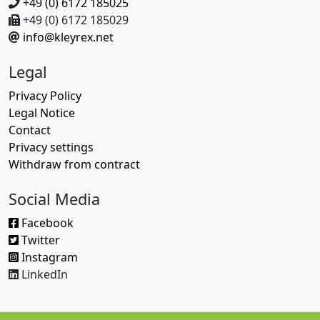
+49 (0) 6172 185025
+49 (0) 6172 185029
info@kleyrex.net
Legal
Privacy Policy
Legal Notice
Contact
Privacy settings
Withdraw from contract
Social Media
Facebook
Twitter
Instagram
LinkedIn