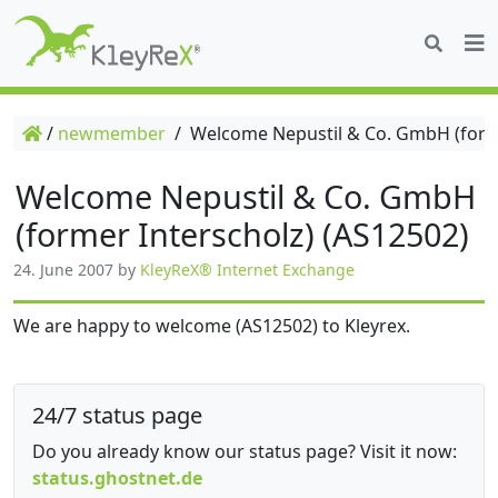
/
newmember
/
Welcome Nepustil & Co. GmbH (forme
Welcome Nepustil & Co. GmbH
(former Interscholz) (AS12502)
24. June 2007
by
KleyReX® Internet Exchange
We are happy to welcome (AS12502) to Kleyrex.
24/7 status page
Do you already know our status page? Visit it now:
status.ghostnet.de