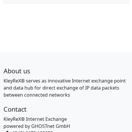
About us
KleyReX® serves as innovative Internet exchange point
and data hub for direct exchange of IP data packets
between connected networks
Contact
KleyReX® Internet Exchange
powered by GHOSTnet GmbH