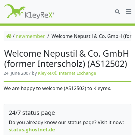
/
newmember
/
Welcome Nepustil & Co. GmbH (forme
Welcome Nepustil & Co. GmbH
(former Interscholz) (AS12502)
24. June 2007
by
KleyReX® Internet Exchange
We are happy to welcome (AS12502) to Kleyrex.
24/7 status page
Do you already know our status page? Visit it now:
status.ghostnet.de