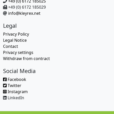
+49 (0) 6172 185025
+49 (0) 6172 185029
info@kleyrex.net
Legal
Privacy Policy
Legal Notice
Contact
Privacy settings
Withdraw from contract
Social Media
Facebook
Twitter
Instagram
LinkedIn