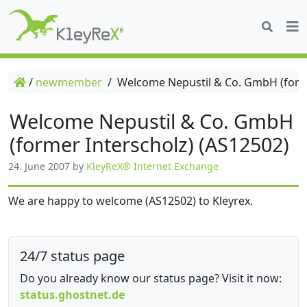
/
newmember
/
Welcome Nepustil & Co. GmbH (forme
Welcome Nepustil & Co. GmbH
(former Interscholz) (AS12502)
24. June 2007
by
KleyReX® Internet Exchange
We are happy to welcome (AS12502) to Kleyrex.
24/7 status page
Do you already know our status page? Visit it now:
status.ghostnet.de