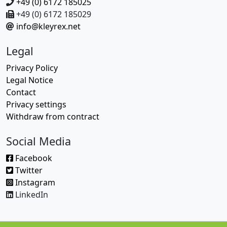
+49 (0) 6172 185025
+49 (0) 6172 185029
info@kleyrex.net
Legal
Privacy Policy
Legal Notice
Contact
Privacy settings
Withdraw from contract
Social Media
Facebook
Twitter
Instagram
LinkedIn