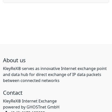
About us
KleyReX® serves as innovative Internet exchange point
and data hub for direct exchange of IP data packets
between connected networks
Contact
KleyReX® Internet Exchange
powered by GHOSTnet GmbH