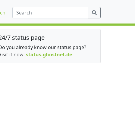
ch
24/7 status page
Do you already know our status page?
Visit it now:
status.ghostnet.de