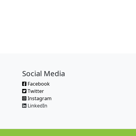
Social Media
Facebook
Twitter
Instagram
LinkedIn