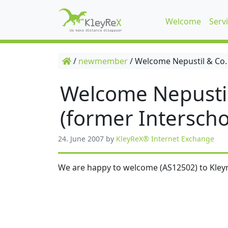
Welcome
Serv
/
newmember
/
Welcome Nepustil & Co.
Welcome Nepusti
(former Interscho
24. June 2007
by
KleyReX® Internet Exchange
We are happy to welcome (AS12502) to Kleyr