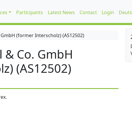
ices
Participants
Latest News
Contact
Login
Deuts
 GmbH (former Interscholz) (AS12502)
l & Co. GmbH
lz) (AS12502)
ex.