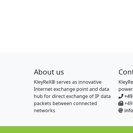
About us
Con
KleyReX® serves as innovative
KleyR
Internet exchange point and data
power
hub for direct exchange of IP data
+49
packets between connected
+49 
networks
inf