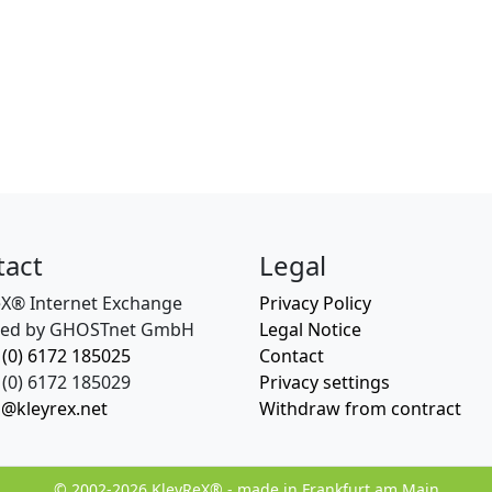
tact
Legal
eX® Internet Exchange
Privacy Policy
ed by GHOSTnet GmbH
Legal Notice
 (0) 6172 185025
Contact
(0) 6172 185029
Privacy settings
o@kleyrex.net
Withdraw from contract
© 2002-2026 KleyReX® - made in Frankfurt am Main