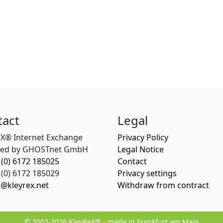
tact
Legal
eX® Internet Exchange
Privacy Policy
ed by GHOSTnet GmbH
Legal Notice
 (0) 6172 185025
Contact
(0) 6172 185029
Privacy settings
o@kleyrex.net
Withdraw from contract
© 2002-2026 KleyReX® - made in Frankfurt am Main