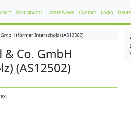
ices
Participants
Latest News
Contact
Login
Deuts
 GmbH (former Interscholz) (AS12502)
l & Co. GmbH
lz) (AS12502)
ex.