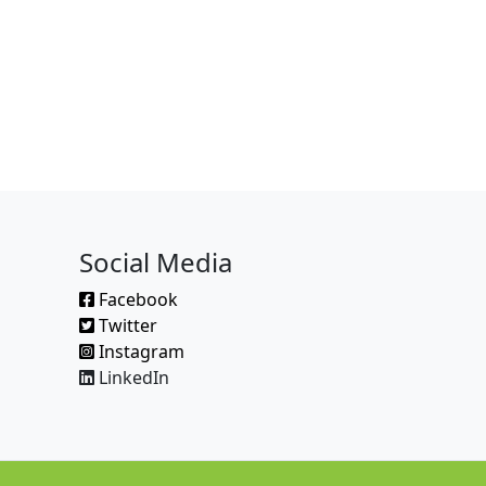
Social Media
Facebook
Twitter
Instagram
LinkedIn