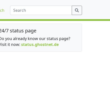
ch
24/7 status page
Do you already know our status page?
Visit it now:
status.ghostnet.de