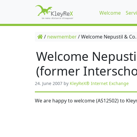
Welcome
Serv
/
newmember
/
Welcome Nepustil & Co.
Welcome Nepusti
(former Interscho
24. June 2007
by
KleyReX® Internet Exchange
We are happy to welcome (AS12502) to Kleyr