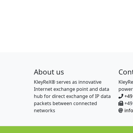
About us
Con
KleyReX® serves as innovative
KleyR
Internet exchange point and data
power
hub for direct exchange of IP data
+49
packets between connected
+49 
networks
inf