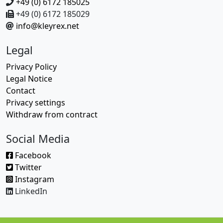
+49 (0) 6172 185025
+49 (0) 6172 185029
info@kleyrex.net
Legal
Privacy Policy
Legal Notice
Contact
Privacy settings
Withdraw from contract
Social Media
Facebook
Twitter
Instagram
LinkedIn