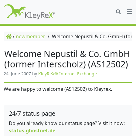
/
newmember
/
Welcome Nepustil & Co. GmbH (forme
Welcome Nepustil & Co. GmbH
(former Interscholz) (AS12502)
24. June 2007
by
KleyReX® Internet Exchange
We are happy to welcome (AS12502) to Kleyrex.
24/7 status page
Do you already know our status page? Visit it now:
status.ghostnet.de