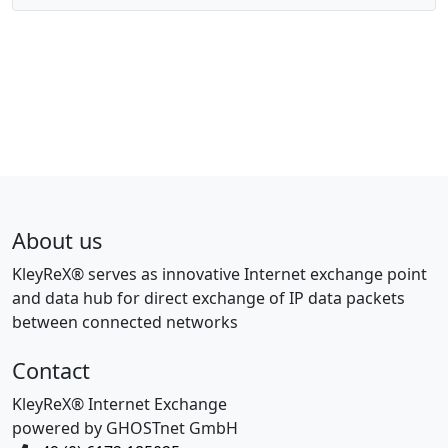
About us
KleyReX® serves as innovative Internet exchange point
and data hub for direct exchange of IP data packets
between connected networks
Contact
KleyReX® Internet Exchange
powered by GHOSTnet GmbH