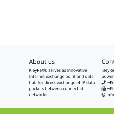
About us
Con
KleyReX® serves as innovative
KleyR
Internet exchange point and data
power
hub for direct exchange of IP data
+49
packets between connected
+49 
networks
inf