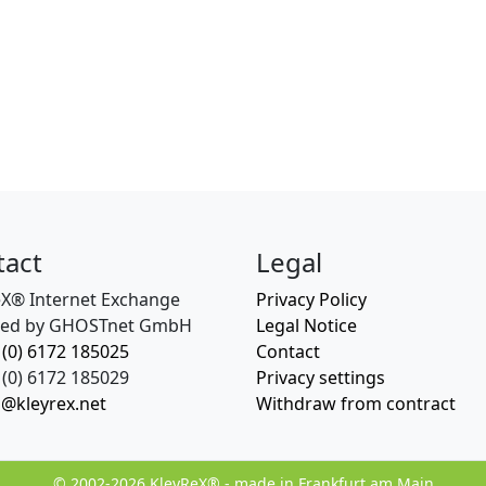
tact
Legal
eX® Internet Exchange
Privacy Policy
ed by GHOSTnet GmbH
Legal Notice
 (0) 6172 185025
Contact
(0) 6172 185029
Privacy settings
o@kleyrex.net
Withdraw from contract
© 2002-2026 KleyReX® - made in Frankfurt am Main