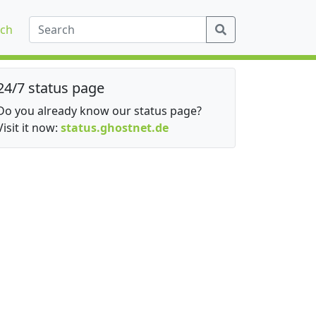
ch
24/7 status page
Do you already know our status page?
Visit it now:
status.ghostnet.de