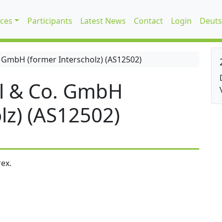
ices
Participants
Latest News
Contact
Login
Deuts
 GmbH (former Interscholz) (AS12502)
l & Co. GmbH
lz) (AS12502)
ex.