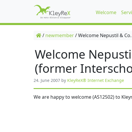
Welcome
Serv
/
newmember
/
Welcome Nepustil & Co.
Welcome Nepusti
(former Interscho
24. June 2007
by
KleyReX® Internet Exchange
We are happy to welcome (AS12502) to Kleyr