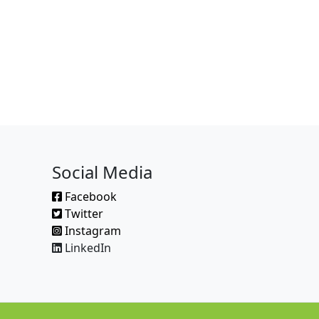
Social Media
Facebook
Twitter
Instagram
LinkedIn