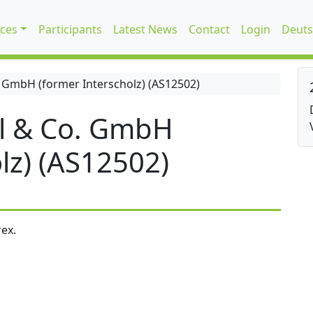
ices
Participants
Latest News
Contact
Login
Deuts
 GmbH (former Interscholz) (AS12502)
l & Co. GmbH
lz) (AS12502)
ex.