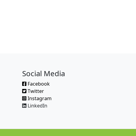
Social Media
Facebook
Twitter
Instagram
LinkedIn