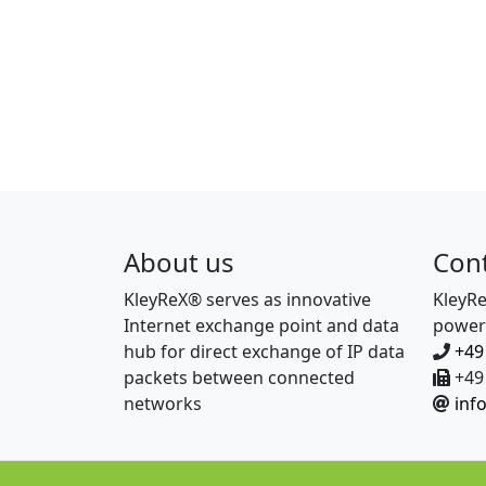
About us
Con
KleyReX® serves as innovative
KleyR
Internet exchange point and data
power
hub for direct exchange of IP data
+49
packets between connected
+49 
networks
inf