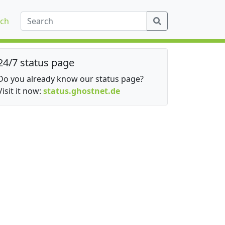
ch
24/7 status page
Do you already know our status page?
Visit it now:
status.ghostnet.de