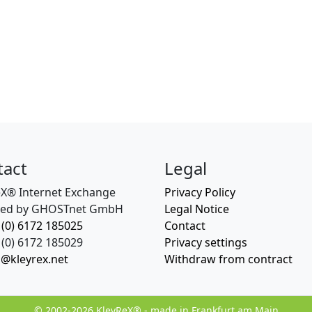
tact
Legal
eX® Internet Exchange
Privacy Policy
ed by GHOSTnet GmbH
Legal Notice
 (0) 6172 185025
Contact
(0) 6172 185029
Privacy settings
o@kleyrex.net
Withdraw from contract
© 2002-2026 KleyReX® - made in Frankfurt am Main