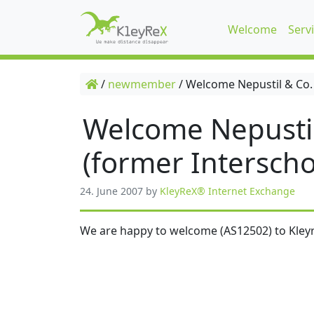
Welcome
Serv
/
newmember
/
Welcome Nepustil & Co.
Welcome Nepusti
(former Interscho
24. June 2007
by
KleyReX® Internet Exchange
We are happy to welcome (AS12502) to Kleyr