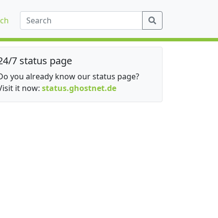
ch
24/7 status page
Do you already know our status page?
Visit it now:
status.ghostnet.de