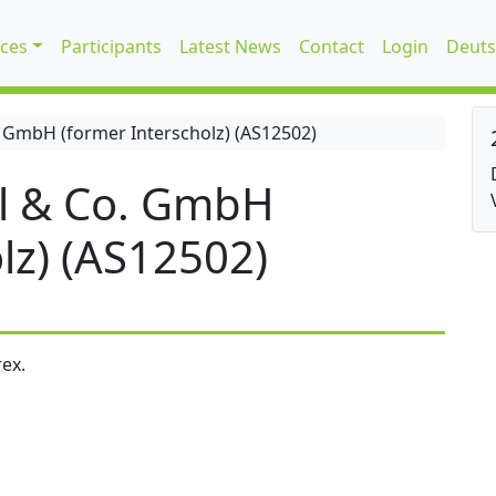
ices
Participants
Latest News
Contact
Login
Deuts
 GmbH (former Interscholz) (AS12502)
l & Co. GmbH
lz) (AS12502)
ex.