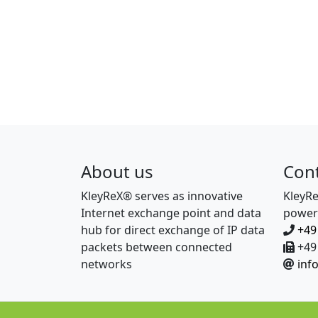
About us
Con
KleyReX® serves as innovative
KleyR
Internet exchange point and data
power
hub for direct exchange of IP data
+49
packets between connected
+49 
networks
inf