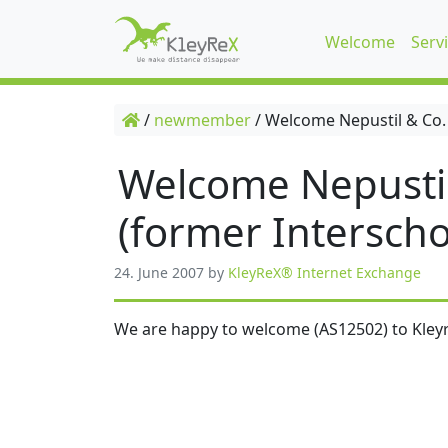
Welcome
Serv
/
newmember
/
Welcome Nepustil & Co.
Welcome Nepusti
(former Interscho
24. June 2007
by
KleyReX® Internet Exchange
We are happy to welcome (AS12502) to Kleyr