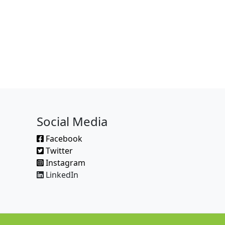
Social Media
Facebook
Twitter
Instagram
LinkedIn