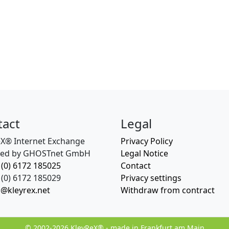
tact
Legal
eX® Internet Exchange
Privacy Policy
ed by GHOSTnet GmbH
Legal Notice
 (0) 6172 185025
Contact
(0) 6172 185029
Privacy settings
o@kleyrex.net
Withdraw from contract
© 2002-2026 KleyReX® - made in Frankfurt am Main