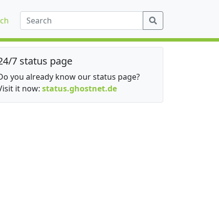
ch
24/7 status page
Do you already know our status page?
Visit it now:
status.ghostnet.de