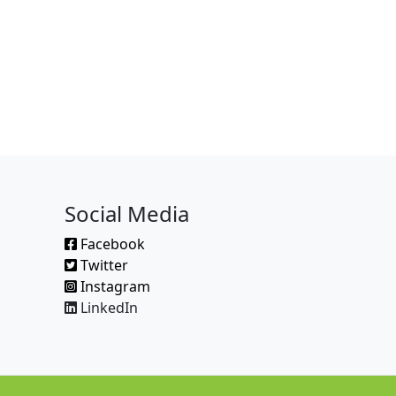
Social Media
Facebook
Twitter
Instagram
LinkedIn