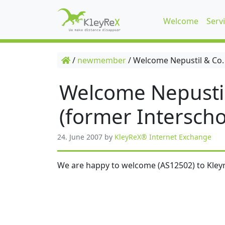
Welcome
Serv
/
newmember
/
Welcome Nepustil & Co.
Welcome Nepusti
(former Interscho
24. June 2007
by
KleyReX® Internet Exchange
We are happy to welcome (AS12502) to Kleyr