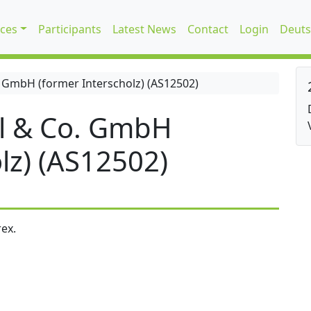
ices
Participants
Latest News
Contact
Login
Deuts
 GmbH (former Interscholz) (AS12502)
l & Co. GmbH
lz) (AS12502)
ex.