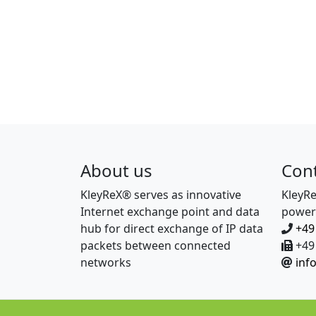
About us
Con
KleyReX® serves as innovative
KleyR
Internet exchange point and data
power
hub for direct exchange of IP data
+49
packets between connected
+49 
networks
inf