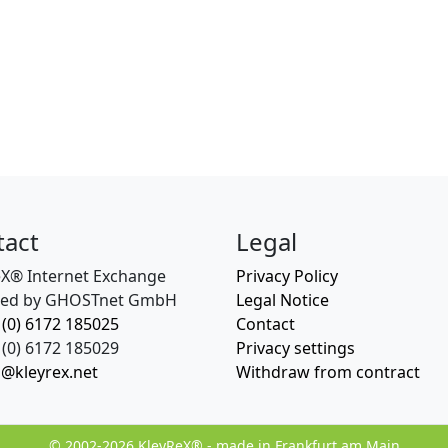
tact
Legal
eX® Internet Exchange
Privacy Policy
ed by GHOSTnet GmbH
Legal Notice
 (0) 6172 185025
Contact
(0) 6172 185029
Privacy settings
o@kleyrex.net
Withdraw from contract
© 2002-2026 KleyReX® - made in Frankfurt am Main