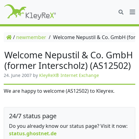
/
newmember
/
Welcome Nepustil & Co. GmbH (forme
Welcome Nepustil & Co. GmbH
(former Interscholz) (AS12502)
24. June 2007
by
KleyReX® Internet Exchange
We are happy to welcome (AS12502) to Kleyrex.
24/7 status page
Do you already know our status page? Visit it now:
status.ghostnet.de