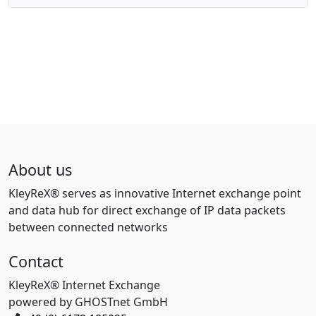
About us
KleyReX® serves as innovative Internet exchange point
and data hub for direct exchange of IP data packets
between connected networks
Contact
KleyReX® Internet Exchange
powered by GHOSTnet GmbH