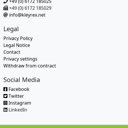
+49 (0) 6172 185025
+49 (0) 6172 185029
info@kleyrex.net
Legal
Privacy Policy
Legal Notice
Contact
Privacy settings
Withdraw from contract
Social Media
Facebook
Twitter
Instagram
LinkedIn