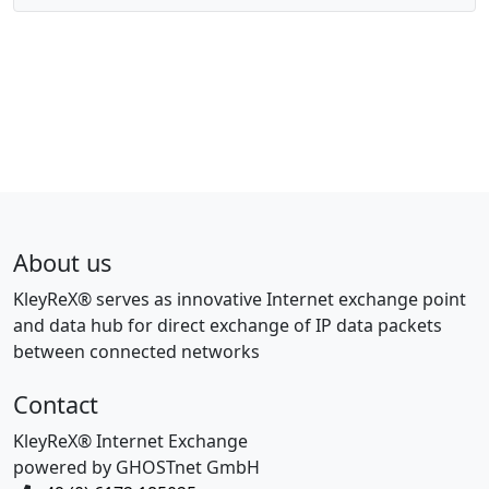
About us
KleyReX® serves as innovative Internet exchange point
and data hub for direct exchange of IP data packets
between connected networks
Contact
KleyReX® Internet Exchange
powered by GHOSTnet GmbH