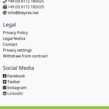
+49 (0) 6172 185025
+49 (0) 6172 185029
info@kleyrex.net
Legal
Privacy Policy
Legal Notice
Contact
Privacy settings
Withdraw from contract
Social Media
Facebook
Twitter
Instagram
LinkedIn