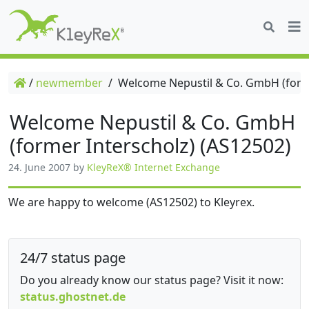
/
newmember
/
Welcome Nepustil & Co. GmbH (forme
Welcome Nepustil & Co. GmbH
(former Interscholz) (AS12502)
24. June 2007
by
KleyReX® Internet Exchange
We are happy to welcome (AS12502) to Kleyrex.
24/7 status page
Do you already know our status page? Visit it now:
status.ghostnet.de