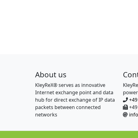
About us
Con
KleyReX® serves as innovative
KleyR
Internet exchange point and data
power
hub for direct exchange of IP data
+49
packets between connected
+49 
networks
inf