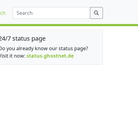
ch
24/7 status page
Do you already know our status page?
Visit it now:
status.ghostnet.de