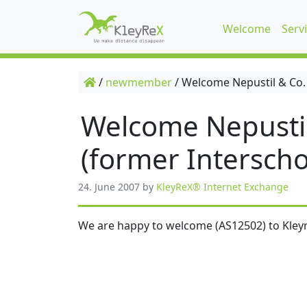
Welcome
Serv
/
newmember
/
Welcome Nepustil & Co.
Welcome Nepusti
(former Interscho
24. June 2007
by
KleyReX® Internet Exchange
We are happy to welcome (AS12502) to Kleyr