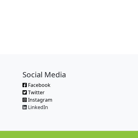
Social Media
Facebook
Twitter
Instagram
LinkedIn