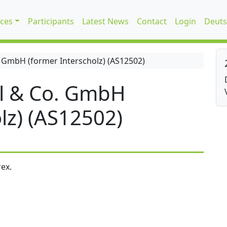
ices
Participants
Latest News
Contact
Login
Deuts
 GmbH (former Interscholz) (AS12502)
l & Co. GmbH
lz) (AS12502)
ex.