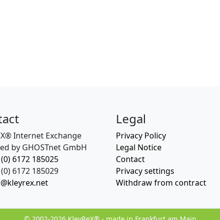
tact
Legal
eX® Internet Exchange
Privacy Policy
ed by GHOSTnet GmbH
Legal Notice
 (0) 6172 185025
Contact
(0) 6172 185029
Privacy settings
o@kleyrex.net
Withdraw from contract
© 2002-2026 KleyReX® - made in Frankfurt am Main