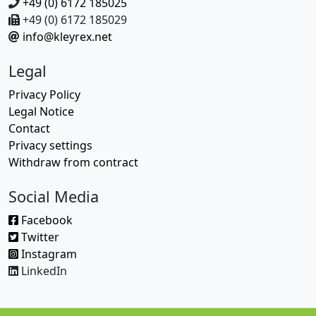
+49 (0) 6172 185025
+49 (0) 6172 185029
info@kleyrex.net
Legal
Privacy Policy
Legal Notice
Contact
Privacy settings
Withdraw from contract
Social Media
Facebook
Twitter
Instagram
LinkedIn