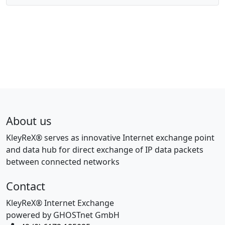
About us
KleyReX® serves as innovative Internet exchange point
and data hub for direct exchange of IP data packets
between connected networks
Contact
KleyReX® Internet Exchange
powered by GHOSTnet GmbH