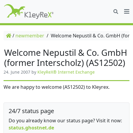
/
newmember
/
Welcome Nepustil & Co. GmbH (forme
Welcome Nepustil & Co. GmbH
(former Interscholz) (AS12502)
24. June 2007
by
KleyReX® Internet Exchange
We are happy to welcome (AS12502) to Kleyrex.
24/7 status page
Do you already know our status page? Visit it now:
status.ghostnet.de