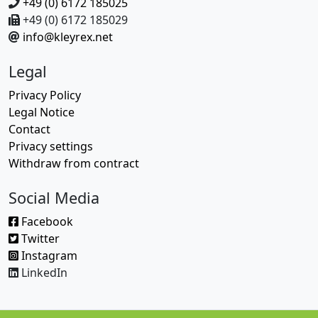
+49 (0) 6172 185025
+49 (0) 6172 185029
info@kleyrex.net
Legal
Privacy Policy
Legal Notice
Contact
Privacy settings
Withdraw from contract
Social Media
Facebook
Twitter
Instagram
LinkedIn