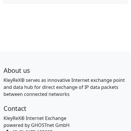
About us
KleyReX® serves as innovative Internet exchange point
and data hub for direct exchange of IP data packets
between connected networks
Contact
KleyReX® Internet Exchange
powered by GHOSTnet GmbH