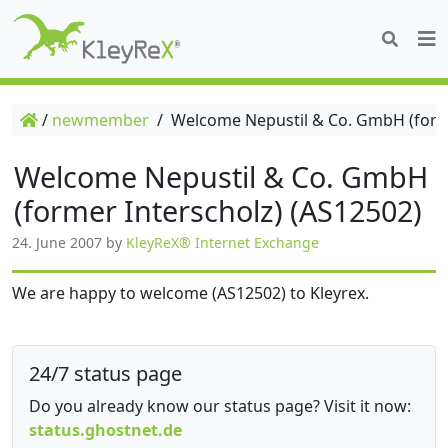
/
newmember
/
Welcome Nepustil & Co. GmbH (forme
Welcome Nepustil & Co. GmbH
(former Interscholz) (AS12502)
24. June 2007
by
KleyReX® Internet Exchange
We are happy to welcome (AS12502) to Kleyrex.
24/7 status page
Do you already know our status page? Visit it now:
status.ghostnet.de