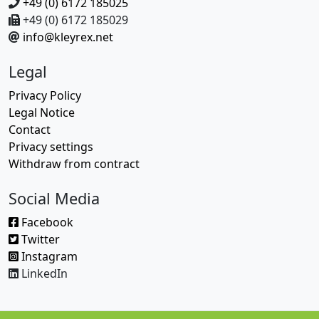
+49 (0) 6172 185025
+49 (0) 6172 185029
info@kleyrex.net
Legal
Privacy Policy
Legal Notice
Contact
Privacy settings
Withdraw from contract
Social Media
Facebook
Twitter
Instagram
LinkedIn