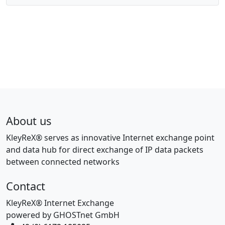
About us
KleyReX® serves as innovative Internet exchange point
and data hub for direct exchange of IP data packets
between connected networks
Contact
KleyReX® Internet Exchange
powered by GHOSTnet GmbH