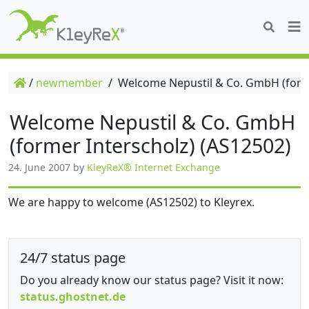
/
newmember
/
Welcome Nepustil & Co. GmbH (forme
Welcome Nepustil & Co. GmbH
(former Interscholz) (AS12502)
24. June 2007
by
KleyReX® Internet Exchange
We are happy to welcome (AS12502) to Kleyrex.
24/7 status page
Do you already know our status page? Visit it now:
status.ghostnet.de