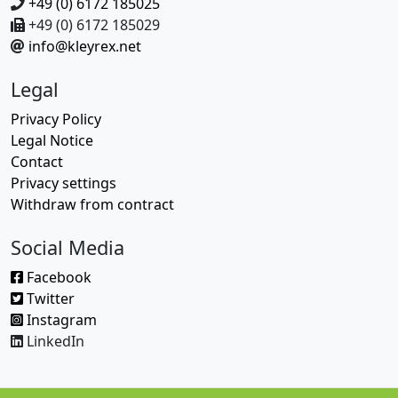
+49 (0) 6172 185025
+49 (0) 6172 185029
info@kleyrex.net
Legal
Privacy Policy
Legal Notice
Contact
Privacy settings
Withdraw from contract
Social Media
Facebook
Twitter
Instagram
LinkedIn