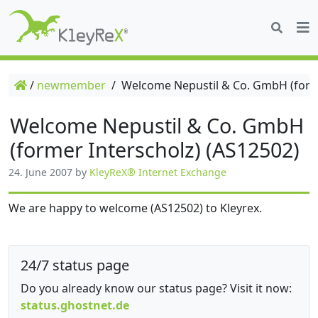
/
newmember
/
Welcome Nepustil & Co. GmbH (forme
Welcome Nepustil & Co. GmbH
(former Interscholz) (AS12502)
24. June 2007
by
KleyReX® Internet Exchange
We are happy to welcome (AS12502) to Kleyrex.
24/7 status page
Do you already know our status page? Visit it now:
status.ghostnet.de