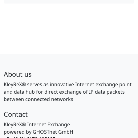
About us
KleyReX® serves as innovative Internet exchange point
and data hub for direct exchange of IP data packets
between connected networks
Contact
KleyReX® Internet Exchange
powered by GHOSTnet GmbH