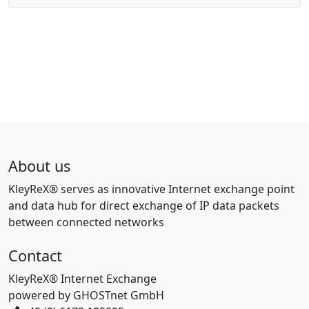
About us
KleyReX® serves as innovative Internet exchange point
and data hub for direct exchange of IP data packets
between connected networks
Contact
KleyReX® Internet Exchange
powered by GHOSTnet GmbH