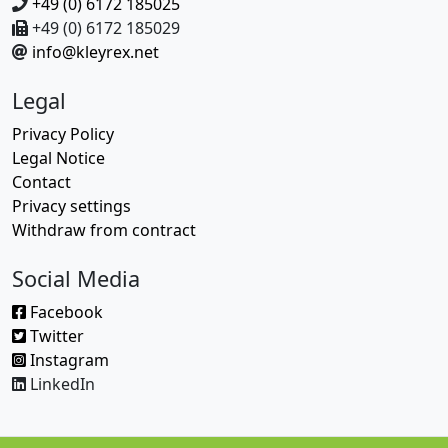
+49 (0) 6172 185025
+49 (0) 6172 185029
info@kleyrex.net
Legal
Privacy Policy
Legal Notice
Contact
Privacy settings
Withdraw from contract
Social Media
Facebook
Twitter
Instagram
LinkedIn