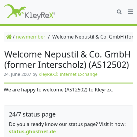
/
newmember
/
Welcome Nepustil & Co. GmbH (forme
Welcome Nepustil & Co. GmbH
(former Interscholz) (AS12502)
24. June 2007
by
KleyReX® Internet Exchange
We are happy to welcome (AS12502) to Kleyrex.
24/7 status page
Do you already know our status page? Visit it now:
status.ghostnet.de