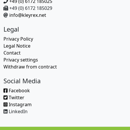
+49 (0) 6172 185025
+49 (0) 6172 185029
info@kleyrex.net
Legal
Privacy Policy
Legal Notice
Contact
Privacy settings
Withdraw from contract
Social Media
Facebook
Twitter
Instagram
LinkedIn