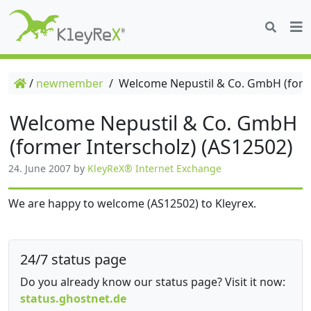
/
newmember
/
Welcome Nepustil & Co. GmbH (forme
Welcome Nepustil & Co. GmbH
(former Interscholz) (AS12502)
24. June 2007
by
KleyReX® Internet Exchange
We are happy to welcome (AS12502) to Kleyrex.
24/7 status page
Do you already know our status page? Visit it now:
status.ghostnet.de