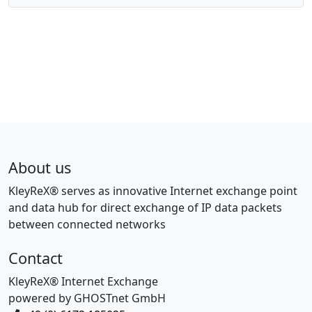
About us
KleyReX® serves as innovative Internet exchange point
and data hub for direct exchange of IP data packets
between connected networks
Contact
KleyReX® Internet Exchange
powered by GHOSTnet GmbH