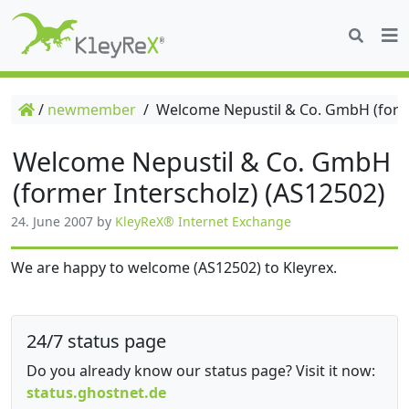
/
newmember
/
Welcome Nepustil & Co. GmbH (forme
Welcome Nepustil & Co. GmbH
(former Interscholz) (AS12502)
24. June 2007
by
KleyReX® Internet Exchange
We are happy to welcome (AS12502) to Kleyrex.
24/7 status page
Do you already know our status page? Visit it now:
status.ghostnet.de