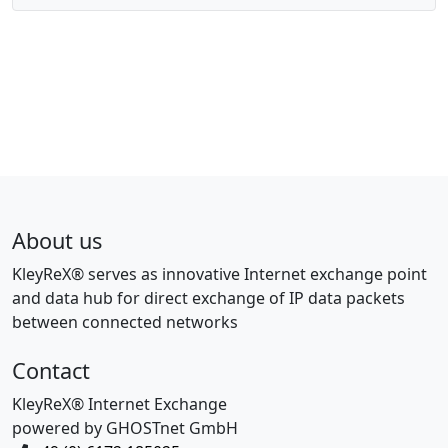
About us
KleyReX® serves as innovative Internet exchange point
and data hub for direct exchange of IP data packets
between connected networks
Contact
KleyReX® Internet Exchange
powered by GHOSTnet GmbH