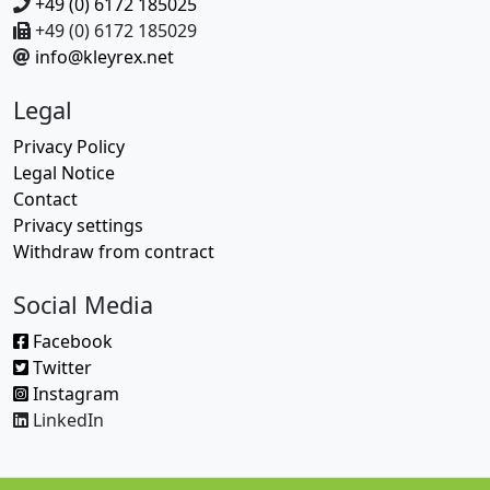
+49 (0) 6172 185025
+49 (0) 6172 185029
info@kleyrex.net
Legal
Privacy Policy
Legal Notice
Contact
Privacy settings
Withdraw from contract
Social Media
Facebook
Twitter
Instagram
LinkedIn