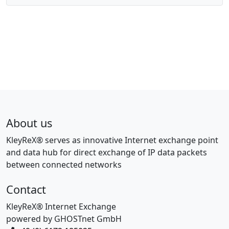
About us
KleyReX® serves as innovative Internet exchange point
and data hub for direct exchange of IP data packets
between connected networks
Contact
KleyReX® Internet Exchange
powered by GHOSTnet GmbH