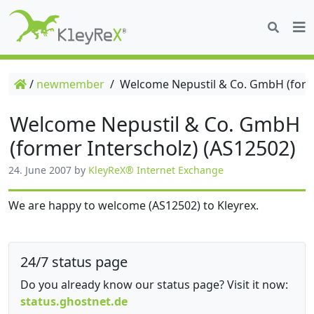
/
newmember
/
Welcome Nepustil & Co. GmbH (forme
Welcome Nepustil & Co. GmbH
(former Interscholz) (AS12502)
24. June 2007
by
KleyReX® Internet Exchange
We are happy to welcome (AS12502) to Kleyrex.
24/7 status page
Do you already know our status page? Visit it now:
status.ghostnet.de