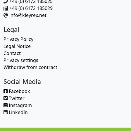
+49 (0) 6172 185025
+49 (0) 6172 185029
info@kleyrex.net
Legal
Privacy Policy
Legal Notice
Contact
Privacy settings
Withdraw from contract
Social Media
Facebook
Twitter
Instagram
LinkedIn