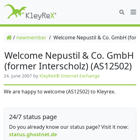
/
newmember
/
Welcome Nepustil & Co. GmbH (forme
Welcome Nepustil & Co. GmbH
(former Interscholz) (AS12502)
24. June 2007
by
KleyReX® Internet Exchange
We are happy to welcome (AS12502) to Kleyrex.
24/7 status page
Do you already know our status page? Visit it now:
status.ghostnet.de