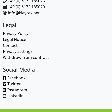
+49 (0) 6172 185025
+49 (0) 6172 185029
info@kleyrex.net
Legal
Privacy Policy
Legal Notice
Contact
Privacy settings
Withdraw from contract
Social Media
Facebook
Twitter
Instagram
LinkedIn