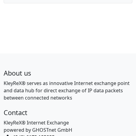
About us
KleyReX® serves as innovative Internet exchange point
and data hub for direct exchange of IP data packets
between connected networks
Contact
KleyReX® Internet Exchange
powered by GHOSTnet GmbH