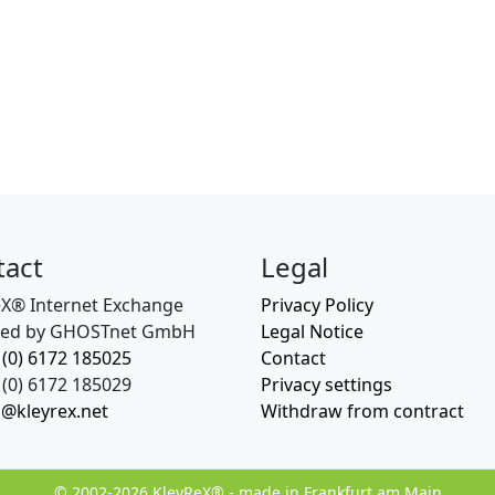
tact
Legal
eX® Internet Exchange
Privacy Policy
ed by GHOSTnet GmbH
Legal Notice
 (0) 6172 185025
Contact
(0) 6172 185029
Privacy settings
o@kleyrex.net
Withdraw from contract
© 2002-2026 KleyReX® - made in Frankfurt am Main