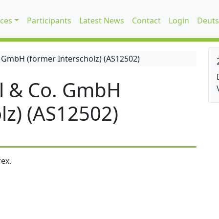
ices
Participants
Latest News
Contact
Login
Deuts
 GmbH (former Interscholz) (AS12502)
l & Co. GmbH
lz) (AS12502)
ex.