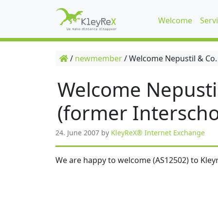
Welcome
Serv
/
newmember
/
Welcome Nepustil & Co.
Welcome Nepusti
(former Interscho
24. June 2007
by
KleyReX® Internet Exchange
We are happy to welcome (AS12502) to Kleyr