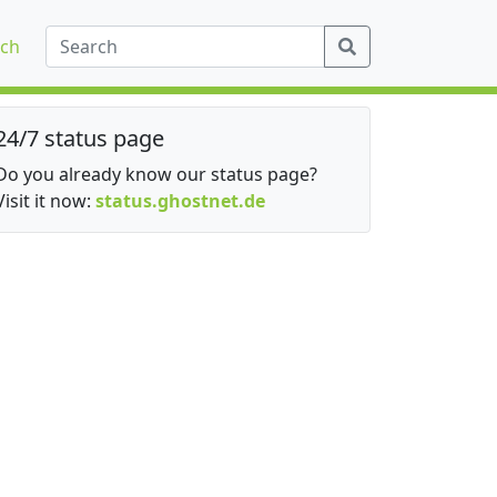
ch
24/7 status page
Do you already know our status page?
Visit it now:
status.ghostnet.de