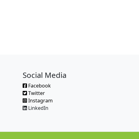
Social Media
Facebook
Twitter
Instagram
LinkedIn