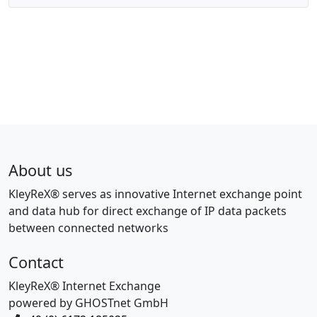
About us
KleyReX® serves as innovative Internet exchange point
and data hub for direct exchange of IP data packets
between connected networks
Contact
KleyReX® Internet Exchange
powered by GHOSTnet GmbH