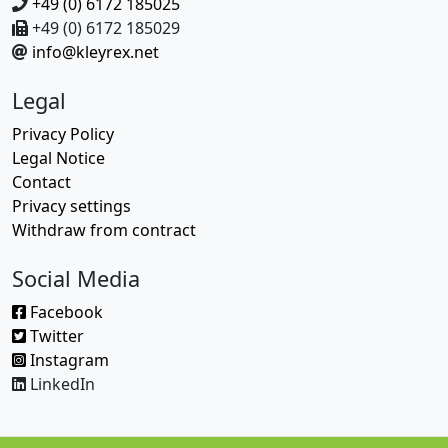
+49 (0) 6172 185025
+49 (0) 6172 185029
info@kleyrex.net
Legal
Privacy Policy
Legal Notice
Contact
Privacy settings
Withdraw from contract
Social Media
Facebook
Twitter
Instagram
LinkedIn