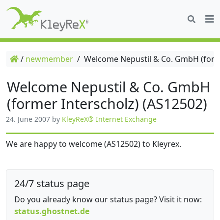
/
newmember
/
Welcome Nepustil & Co. GmbH (forme
Welcome Nepustil & Co. GmbH
(former Interscholz) (AS12502)
24. June 2007
by
KleyReX® Internet Exchange
We are happy to welcome (AS12502) to Kleyrex.
24/7 status page
Do you already know our status page? Visit it now:
status.ghostnet.de