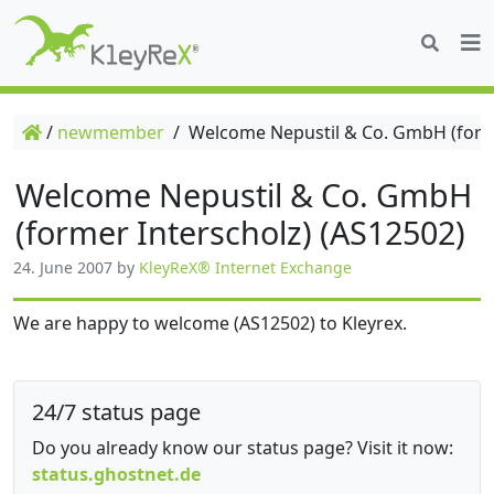
/
newmember
/
Welcome Nepustil & Co. GmbH (forme
Welcome Nepustil & Co. GmbH
(former Interscholz) (AS12502)
24. June 2007
by
KleyReX® Internet Exchange
We are happy to welcome (AS12502) to Kleyrex.
24/7 status page
Do you already know our status page? Visit it now:
status.ghostnet.de