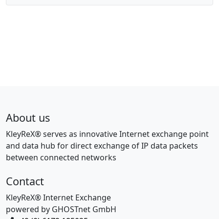
About us
KleyReX® serves as innovative Internet exchange point
and data hub for direct exchange of IP data packets
between connected networks
Contact
KleyReX® Internet Exchange
powered by GHOSTnet GmbH