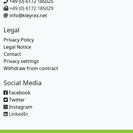
+49 (0) 6172 185025
+49 (0) 6172 185029
info@kleyrex.net
Legal
Privacy Policy
Legal Notice
Contact
Privacy settings
Withdraw from contract
Social Media
Facebook
Twitter
Instagram
LinkedIn