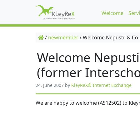
Welcome
Serv
/
newmember
/
Welcome Nepustil & Co.
Welcome Nepusti
(former Interscho
24. June 2007
by
KleyReX® Internet Exchange
We are happy to welcome (AS12502) to Kleyr