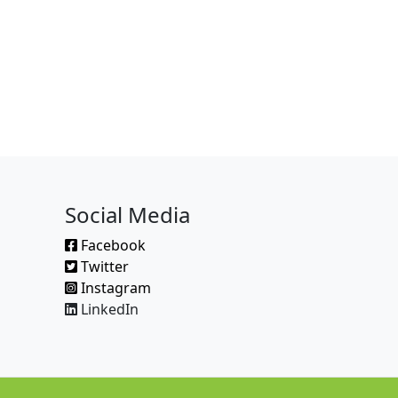
Social Media
Facebook
Twitter
Instagram
LinkedIn