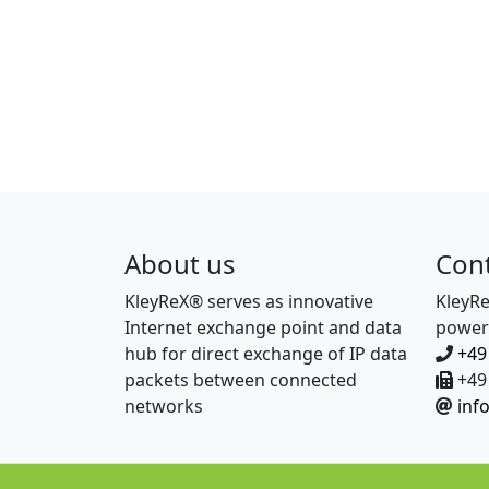
About us
Con
KleyReX® serves as innovative
KleyR
Internet exchange point and data
power
hub for direct exchange of IP data
+49
packets between connected
+49 
networks
inf