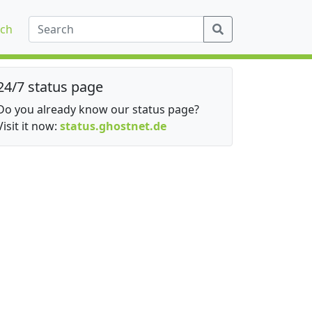
ch
24/7 status page
Do you already know our status page?
Visit it now:
status.ghostnet.de