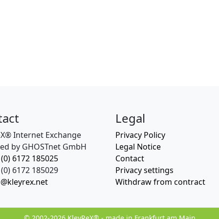
tact
Legal
eX® Internet Exchange
Privacy Policy
ed by GHOSTnet GmbH
Legal Notice
 (0) 6172 185025
Contact
(0) 6172 185029
Privacy settings
o@kleyrex.net
Withdraw from contract
© 2002-2026 KleyReX® - made in Frankfurt am Main