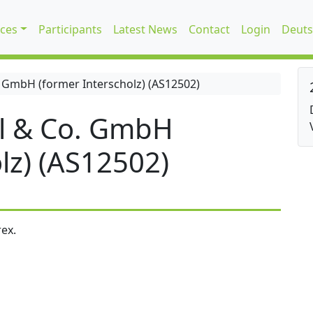
ices
Participants
Latest News
Contact
Login
Deuts
 GmbH (former Interscholz) (AS12502)
l & Co. GmbH
lz) (AS12502)
ex.