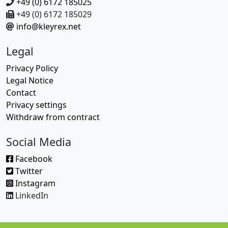
+49 (0) 6172 185025
+49 (0) 6172 185029
info@kleyrex.net
Legal
Privacy Policy
Legal Notice
Contact
Privacy settings
Withdraw from contract
Social Media
Facebook
Twitter
Instagram
LinkedIn