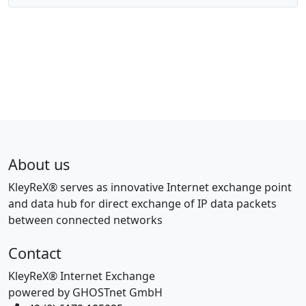
About us
KleyReX® serves as innovative Internet exchange point
and data hub for direct exchange of IP data packets
between connected networks
Contact
KleyReX® Internet Exchange
powered by GHOSTnet GmbH