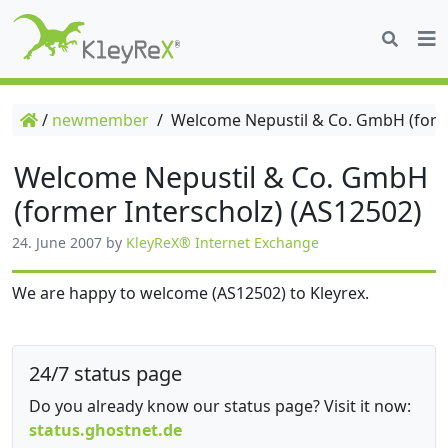
/
newmember
/
Welcome Nepustil & Co. GmbH (forme
Welcome Nepustil & Co. GmbH
(former Interscholz) (AS12502)
24. June 2007
by
KleyReX® Internet Exchange
We are happy to welcome (AS12502) to Kleyrex.
24/7 status page
Do you already know our status page? Visit it now:
status.ghostnet.de