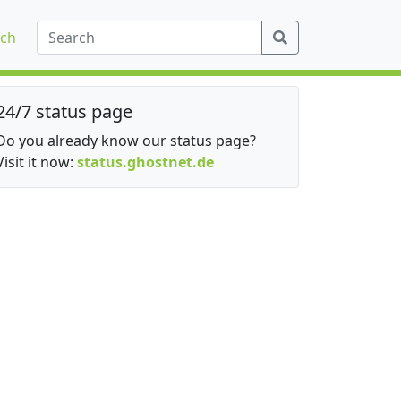
ch
24/7 status page
Do you already know our status page?
Visit it now:
status.ghostnet.de