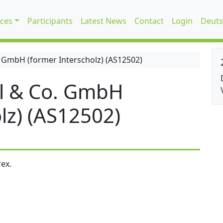
ices
Participants
Latest News
Contact
Login
Deuts
 GmbH (former Interscholz) (AS12502)
l & Co. GmbH
lz) (AS12502)
ex.