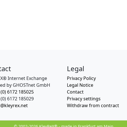
tact
Legal
eX® Internet Exchange
Privacy Policy
ed by GHOSTnet GmbH
Legal Notice
 (0) 6172 185025
Contact
(0) 6172 185029
Privacy settings
o@kleyrex.net
Withdraw from contract
© 2002-2026 KleyReX® - made in Frankfurt am Main