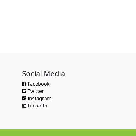
Social Media
Facebook
Twitter
Instagram
LinkedIn