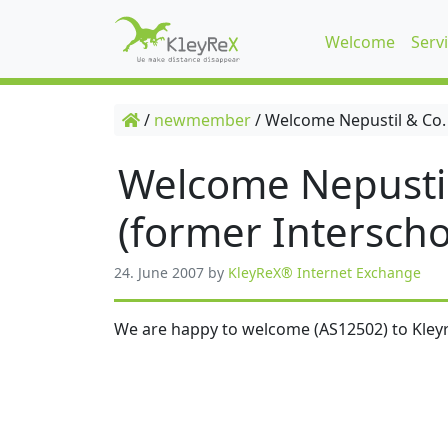
Welcome
Serv
/
newmember
/
Welcome Nepustil & Co.
Welcome Nepusti
(former Interscho
24. June 2007
by
KleyReX® Internet Exchange
We are happy to welcome (AS12502) to Kleyr