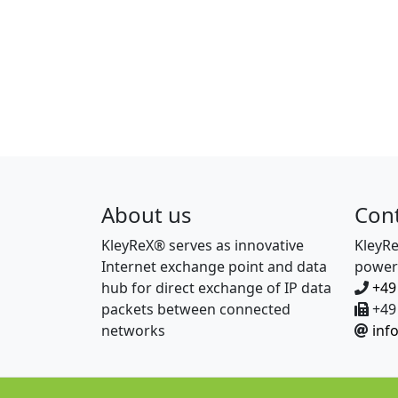
About us
Con
KleyReX® serves as innovative
KleyR
Internet exchange point and data
power
hub for direct exchange of IP data
+49
packets between connected
+49 
networks
inf