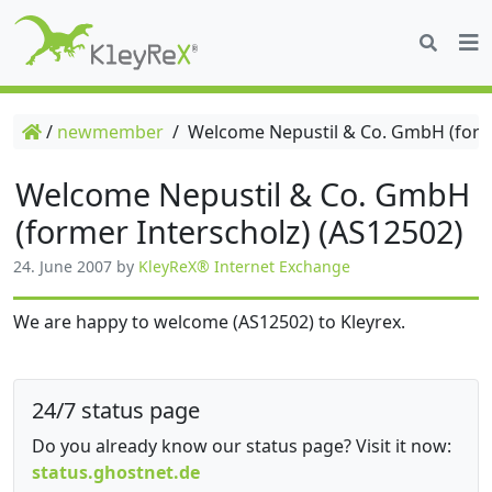
/
newmember
/
Welcome Nepustil & Co. GmbH (forme
Welcome Nepustil & Co. GmbH
(former Interscholz) (AS12502)
24. June 2007
by
KleyReX® Internet Exchange
We are happy to welcome (AS12502) to Kleyrex.
24/7 status page
Do you already know our status page? Visit it now:
status.ghostnet.de