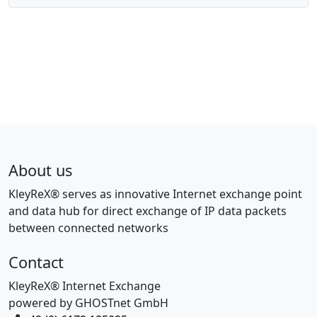
About us
KleyReX® serves as innovative Internet exchange point
and data hub for direct exchange of IP data packets
between connected networks
Contact
KleyReX® Internet Exchange
powered by GHOSTnet GmbH