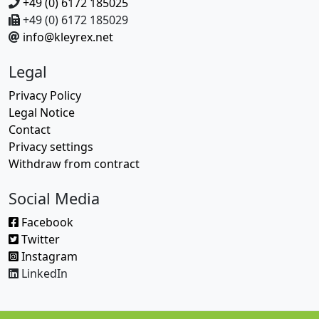
+49 (0) 6172 185025
+49 (0) 6172 185029
info@kleyrex.net
Legal
Privacy Policy
Legal Notice
Contact
Privacy settings
Withdraw from contract
Social Media
Facebook
Twitter
Instagram
LinkedIn