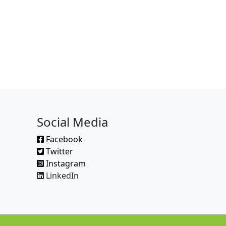
Social Media
Facebook
Twitter
Instagram
LinkedIn