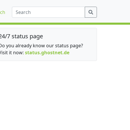
ch
24/7 status page
Do you already know our status page?
Visit it now:
status.ghostnet.de