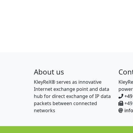
About us
Con
KleyReX® serves as innovative
KleyR
Internet exchange point and data
power
hub for direct exchange of IP data
+49
packets between connected
+49 
networks
inf