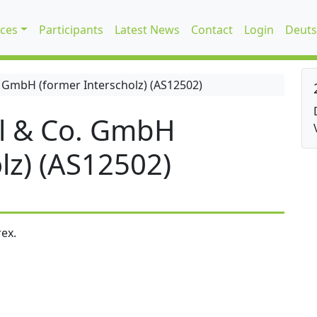
ices
Participants
Latest News
Contact
Login
Deuts
 GmbH (former Interscholz) (AS12502)
l & Co. GmbH
lz) (AS12502)
ex.