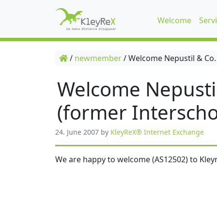
Welcome
Serv
/
newmember
/
Welcome Nepustil & Co.
Welcome Nepusti
(former Interscho
24. June 2007
by
KleyReX® Internet Exchange
We are happy to welcome (AS12502) to Kleyr