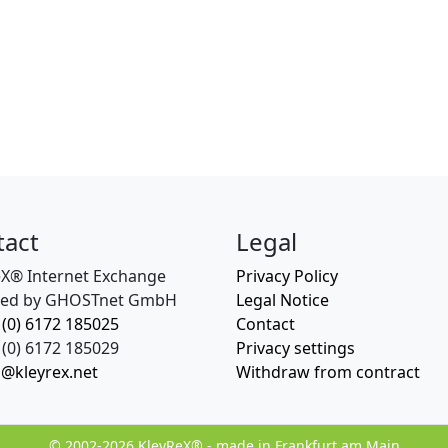
tact
Legal
eX® Internet Exchange
Privacy Policy
ed by GHOSTnet GmbH
Legal Notice
 (0) 6172 185025
Contact
(0) 6172 185029
Privacy settings
o@kleyrex.net
Withdraw from contract
© 2002-2026 KleyReX® - made in Frankfurt am Main