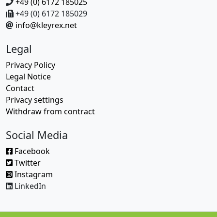
+49 (0) 6172 185025
+49 (0) 6172 185029
info@kleyrex.net
Legal
Privacy Policy
Legal Notice
Contact
Privacy settings
Withdraw from contract
Social Media
Facebook
Twitter
Instagram
LinkedIn