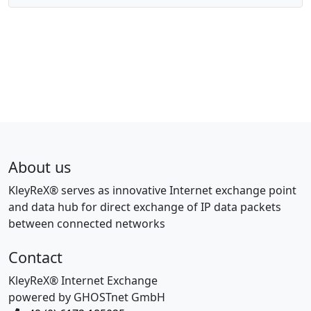
About us
KleyReX® serves as innovative Internet exchange point
and data hub for direct exchange of IP data packets
between connected networks
Contact
KleyReX® Internet Exchange
powered by GHOSTnet GmbH