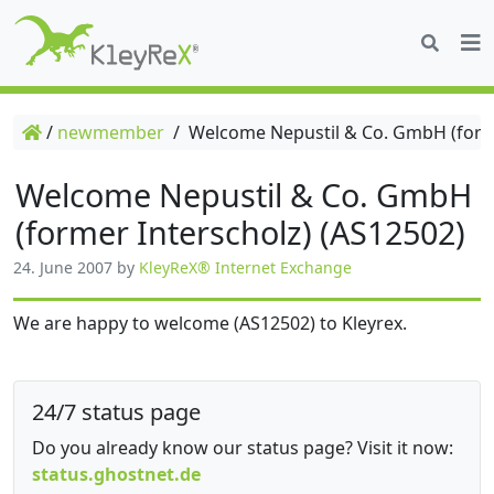
/
newmember
/
Welcome Nepustil & Co. GmbH (forme
Welcome Nepustil & Co. GmbH
(former Interscholz) (AS12502)
24. June 2007
by
KleyReX® Internet Exchange
We are happy to welcome (AS12502) to Kleyrex.
24/7 status page
Do you already know our status page? Visit it now:
status.ghostnet.de