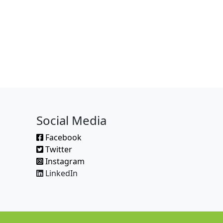
Social Media
Facebook
Twitter
Instagram
LinkedIn