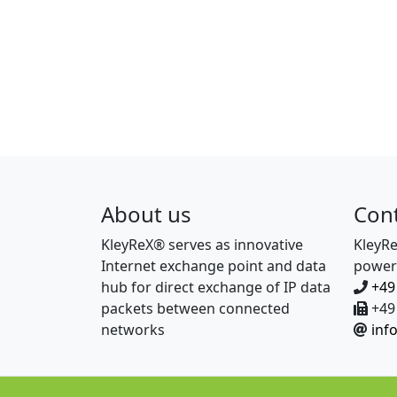
About us
Con
KleyReX® serves as innovative
KleyR
Internet exchange point and data
power
hub for direct exchange of IP data
+49
packets between connected
+49 
networks
inf