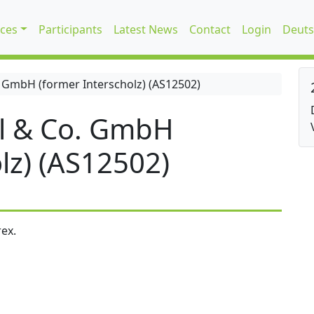
ices
Participants
Latest News
Contact
Login
Deuts
 GmbH (former Interscholz) (AS12502)
l & Co. GmbH
lz) (AS12502)
ex.