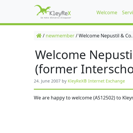
Welcome
Serv
/
newmember
/
Welcome Nepustil & Co.
Welcome Nepusti
(former Interscho
24. June 2007
by
KleyReX® Internet Exchange
We are happy to welcome (AS12502) to Kleyr