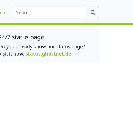
ch
24/7 status page
Do you already know our status page?
Visit it now:
status.ghostnet.de