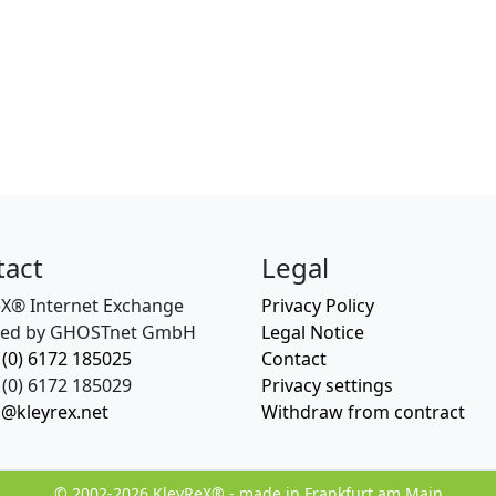
tact
Legal
eX® Internet Exchange
Privacy Policy
ed by GHOSTnet GmbH
Legal Notice
 (0) 6172 185025
Contact
(0) 6172 185029
Privacy settings
o@kleyrex.net
Withdraw from contract
© 2002-2026 KleyReX® - made in Frankfurt am Main