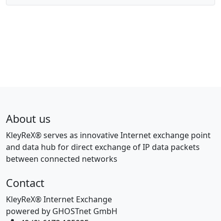
About us
KleyReX® serves as innovative Internet exchange point
and data hub for direct exchange of IP data packets
between connected networks
Contact
KleyReX® Internet Exchange
powered by GHOSTnet GmbH