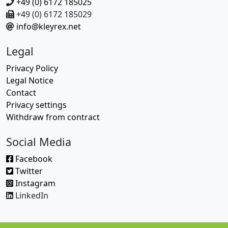
+49 (0) 6172 185025
+49 (0) 6172 185029
info@kleyrex.net
Legal
Privacy Policy
Legal Notice
Contact
Privacy settings
Withdraw from contract
Social Media
Facebook
Twitter
Instagram
LinkedIn