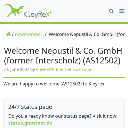
/
newmember
/
Welcome Nepustil & Co. GmbH (forme
Welcome Nepustil & Co. GmbH
(former Interscholz) (AS12502)
24. June 2007
by
KleyReX® Internet Exchange
We are happy to welcome (AS12502) to Kleyrex.
24/7 status page
Do you already know our status page? Visit it now:
status.ghostnet.de