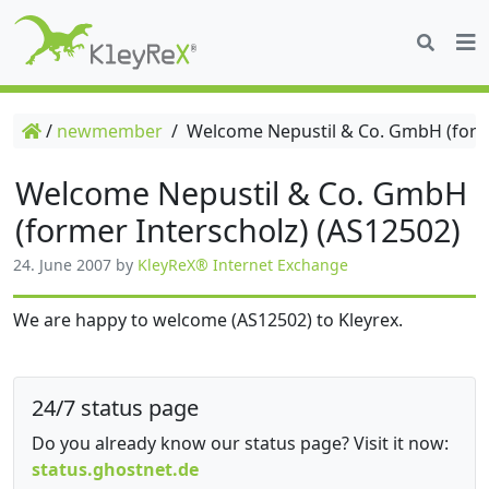
/
newmember
/
Welcome Nepustil & Co. GmbH (forme
Welcome Nepustil & Co. GmbH
(former Interscholz) (AS12502)
24. June 2007
by
KleyReX® Internet Exchange
We are happy to welcome (AS12502) to Kleyrex.
24/7 status page
Do you already know our status page? Visit it now:
status.ghostnet.de