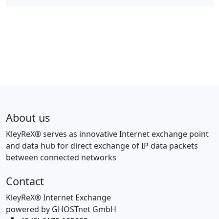
About us
KleyReX® serves as innovative Internet exchange point
and data hub for direct exchange of IP data packets
between connected networks
Contact
KleyReX® Internet Exchange
powered by GHOSTnet GmbH