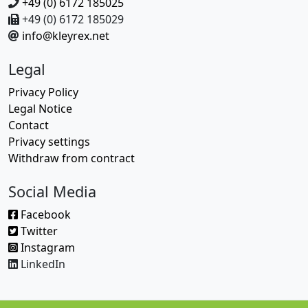
+49 (0) 6172 185025
+49 (0) 6172 185029
info@kleyrex.net
Legal
Privacy Policy
Legal Notice
Contact
Privacy settings
Withdraw from contract
Social Media
Facebook
Twitter
Instagram
LinkedIn