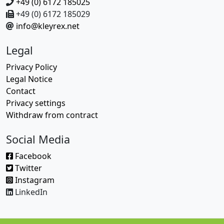
+49 (0) 6172 185025
+49 (0) 6172 185029
info@kleyrex.net
Legal
Privacy Policy
Legal Notice
Contact
Privacy settings
Withdraw from contract
Social Media
Facebook
Twitter
Instagram
LinkedIn