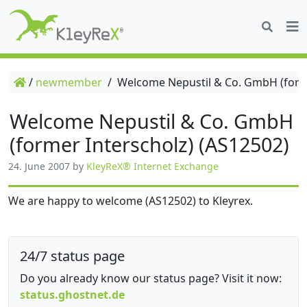
/
newmember
/
Welcome Nepustil & Co. GmbH (forme
Welcome Nepustil & Co. GmbH
(former Interscholz) (AS12502)
24. June 2007
by
KleyReX® Internet Exchange
We are happy to welcome (AS12502) to Kleyrex.
24/7 status page
Do you already know our status page? Visit it now:
status.ghostnet.de