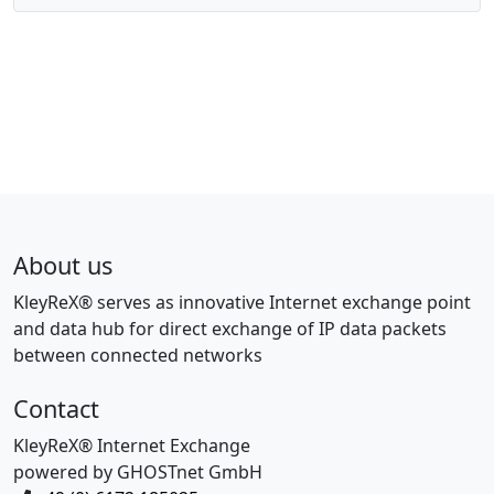
About us
KleyReX® serves as innovative Internet exchange point
and data hub for direct exchange of IP data packets
between connected networks
Contact
KleyReX® Internet Exchange
powered by GHOSTnet GmbH