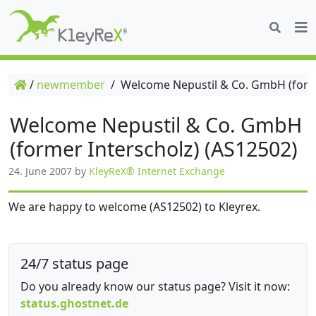
/
newmember
/
Welcome Nepustil & Co. GmbH (forme
Welcome Nepustil & Co. GmbH
(former Interscholz) (AS12502)
24. June 2007
by
KleyReX® Internet Exchange
We are happy to welcome (AS12502) to Kleyrex.
24/7 status page
Do you already know our status page? Visit it now:
status.ghostnet.de