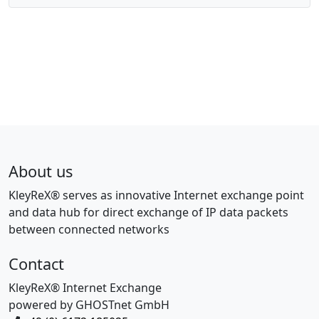
About us
KleyReX® serves as innovative Internet exchange point
and data hub for direct exchange of IP data packets
between connected networks
Contact
KleyReX® Internet Exchange
powered by GHOSTnet GmbH