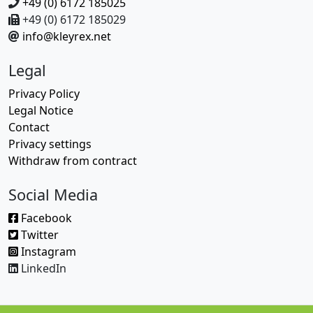
+49 (0) 6172 185025
+49 (0) 6172 185029
info@kleyrex.net
Legal
Privacy Policy
Legal Notice
Contact
Privacy settings
Withdraw from contract
Social Media
Facebook
Twitter
Instagram
LinkedIn