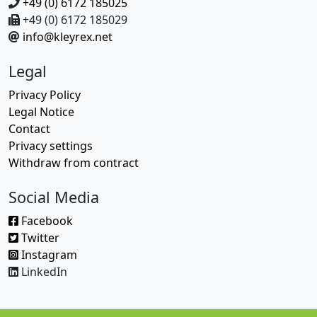
+49 (0) 6172 185025
+49 (0) 6172 185029
info@kleyrex.net
Legal
Privacy Policy
Legal Notice
Contact
Privacy settings
Withdraw from contract
Social Media
Facebook
Twitter
Instagram
LinkedIn