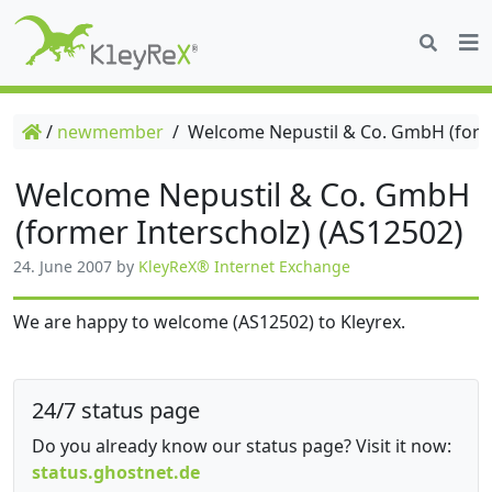
/
newmember
/
Welcome Nepustil & Co. GmbH (forme
Welcome Nepustil & Co. GmbH
(former Interscholz) (AS12502)
24. June 2007
by
KleyReX® Internet Exchange
We are happy to welcome (AS12502) to Kleyrex.
24/7 status page
Do you already know our status page? Visit it now:
status.ghostnet.de