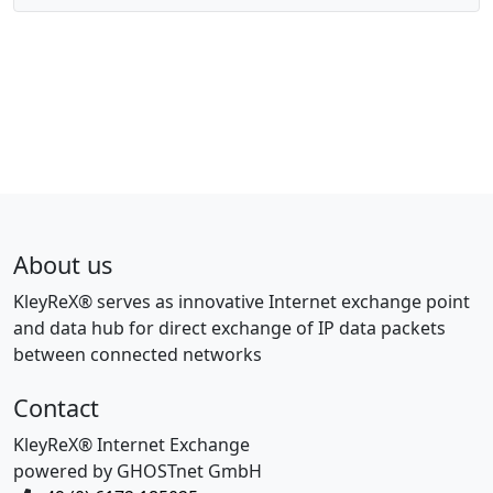
About us
KleyReX® serves as innovative Internet exchange point
and data hub for direct exchange of IP data packets
between connected networks
Contact
KleyReX® Internet Exchange
powered by GHOSTnet GmbH