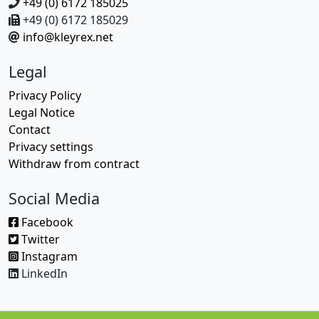
+49 (0) 6172 185025
+49 (0) 6172 185029
info@kleyrex.net
Legal
Privacy Policy
Legal Notice
Contact
Privacy settings
Withdraw from contract
Social Media
Facebook
Twitter
Instagram
LinkedIn