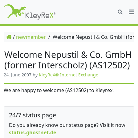
/
newmember
/
Welcome Nepustil & Co. GmbH (forme
Welcome Nepustil & Co. GmbH
(former Interscholz) (AS12502)
24. June 2007
by
KleyReX® Internet Exchange
We are happy to welcome (AS12502) to Kleyrex.
24/7 status page
Do you already know our status page? Visit it now:
status.ghostnet.de