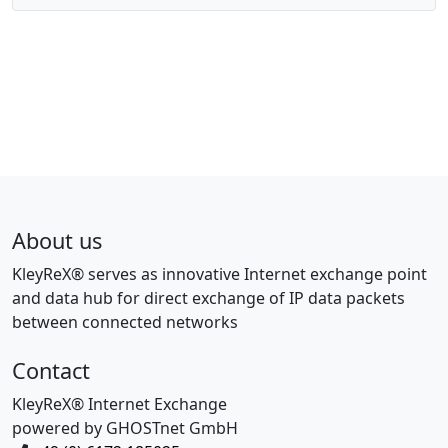
About us
KleyReX® serves as innovative Internet exchange point
and data hub for direct exchange of IP data packets
between connected networks
Contact
KleyReX® Internet Exchange
powered by GHOSTnet GmbH