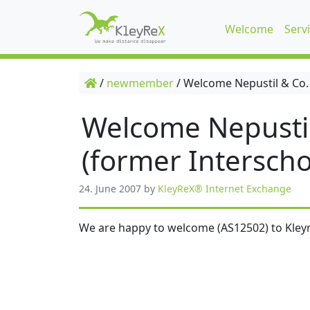
Welcome
Serv
/
newmember
/
Welcome Nepustil & Co.
Welcome Nepusti
(former Interscho
24. June 2007
by
KleyReX® Internet Exchange
We are happy to welcome (AS12502) to Kleyr