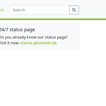
ch
24/7 status page
Do you already know our status page?
Visit it now:
status.ghostnet.de