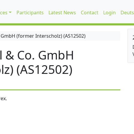
ices
Participants
Latest News
Contact
Login
Deuts
 GmbH (former Interscholz) (AS12502)
l & Co. GmbH
lz) (AS12502)
ex.