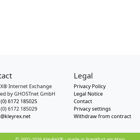
tact
Legal
eX® Internet Exchange
Privacy Policy
ed by GHOSTnet GmbH
Legal Notice
 (0) 6172 185025
Contact
(0) 6172 185029
Privacy settings
o@kleyrex.net
Withdraw from contract
© 2002-2026 KleyReX® - made in Frankfurt am Main