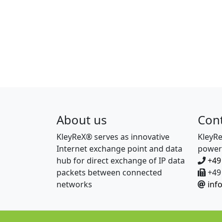
About us
Con
KleyReX® serves as innovative
KleyR
Internet exchange point and data
power
hub for direct exchange of IP data
+49
packets between connected
+49 
networks
inf