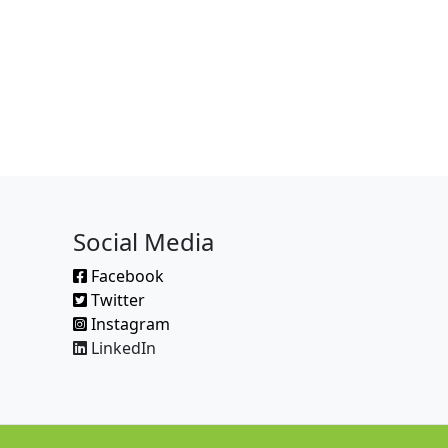
Social Media
Facebook
Twitter
Instagram
LinkedIn