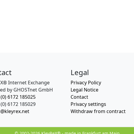
tact
Legal
eX® Internet Exchange
Privacy Policy
ed by GHOSTnet GmbH
Legal Notice
 (0) 6172 185025
Contact
(0) 6172 185029
Privacy settings
o@kleyrex.net
Withdraw from contract
© 2002-2026 KleyReX® - made in Frankfurt am Main