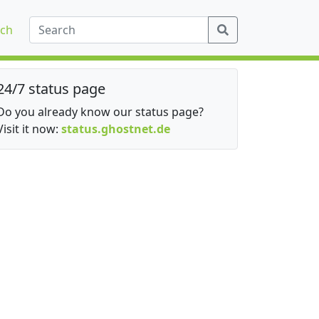
ch
24/7 status page
Do you already know our status page?
Visit it now:
status.ghostnet.de