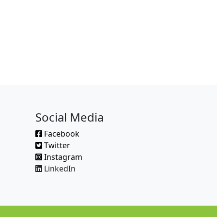
Social Media
Facebook
Twitter
Instagram
LinkedIn