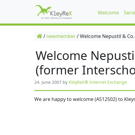
Welcome
Serv
/
newmember
/
Welcome Nepustil & Co.
Welcome Nepusti
(former Interscho
24. June 2007
by
KleyReX® Internet Exchange
We are happy to welcome (AS12502) to Kleyr