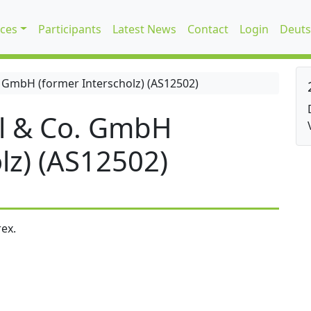
ices
Participants
Latest News
Contact
Login
Deuts
 GmbH (former Interscholz) (AS12502)
l & Co. GmbH
lz) (AS12502)
ex.