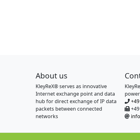
About us
Con
KleyReX® serves as innovative
KleyR
Internet exchange point and data
power
hub for direct exchange of IP data
+49
packets between connected
+49 
networks
inf