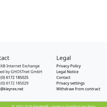
tact
Legal
eX® Internet Exchange
Privacy Policy
ed by GHOSTnet GmbH
Legal Notice
 (0) 6172 185025
Contact
(0) 6172 185029
Privacy settings
o@kleyrex.net
Withdraw from contract
© 2002-2026 KleyReX® - made in Frankfurt am Main