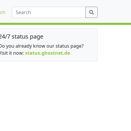
ch
24/7 status page
Do you already know our status page?
Visit it now:
status.ghostnet.de