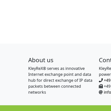
About us
Con
KleyReX® serves as innovative
KleyR
Internet exchange point and data
power
hub for direct exchange of IP data
+49
packets between connected
+49 
networks
inf