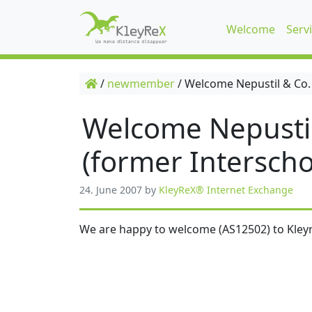
Welcome
Serv
/
newmember
/
Welcome Nepustil & Co.
Welcome Nepusti
(former Interscho
24. June 2007
by
KleyReX® Internet Exchange
We are happy to welcome (AS12502) to Kleyr