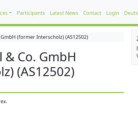
ices
Participants
Latest News
Contact
Login
Deuts
 GmbH (former Interscholz) (AS12502)
l & Co. GmbH
lz) (AS12502)
ex.