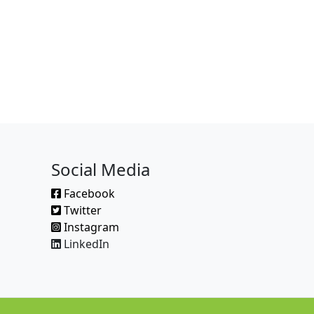
Social Media
Facebook
Twitter
Instagram
LinkedIn